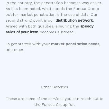
in the country, the penetration becomes way easier.
As has been noted, what stands the Funtua Group
out for market penetration is the use of data. Our
second strong point is our
distribution network
.
Armed with both qualities, ensuring the
speedy
sales of your item
becomes a breeze.
To get started with your
market penetration needs
,
talk to us.
Other Services
These are some of the services you can reach out to
the Funtua Group for.