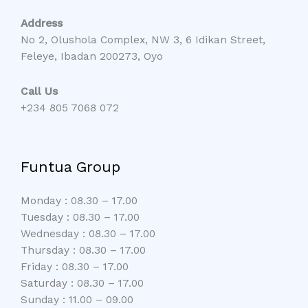
Address
No 2, Olushola Complex, NW 3, 6 Idikan Street,
Feleye, Ibadan 200273, Oyo
Call Us
+234 805 7068 072
Funtua Group
Monday : 08.30 – 17.00
Tuesday : 08.30 – 17.00
Wednesday : 08.30 – 17.00
Thursday : 08.30 – 17.00
Friday : 08.30 – 17.00
Saturday : 08.30 – 17.00
Sunday : 11.00 – 09.00