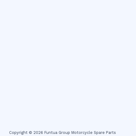
Copyright © 2026 Funtua Group Motorcycle Spare Parts