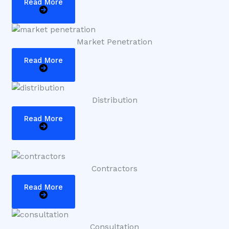
Read More
Market Penetration
Read More
Distribution
Read More
Contractors
Read More
Consultation