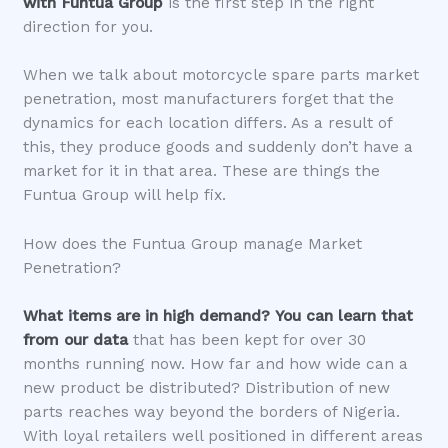
with Funtua Group
is the first step in the right
direction for you.
When we talk about motorcycle spare parts market
penetration, most manufacturers forget that the
dynamics for each location differs. As a result of
this, they produce goods and suddenly don’t have a
market for it in that area. These are things the
Funtua Group will help fix.
How does the Funtua Group manage Market
Penetration?
What items are in high demand?
You can learn that
from our data
that has been kept for over 30
months running now. How far and how wide can a
new product be distributed? Distribution of new
parts reaches way beyond the borders of Nigeria.
With loyal retailers well positioned in different areas