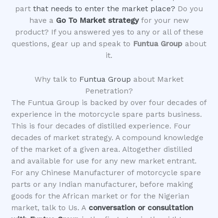
part
that needs to enter the market place?
Do you
have a
Go To Market strategy
for your new
product? If you answered yes to any or all of these
questions, gear up and speak to
Funtua Group
about
it.
Why talk to
Funtua Group
about Market
Penetration?
The Funtua Group is backed by over four decades of
experience in the motorcycle spare parts business.
This is four decades of distilled experience. Four
decades of market strategy. A compound knowledge
of the market of a given area. Altogether distilled
and available for use for any new market entrant.
For any Chinese Manufacturer of motorcycle spare
parts or any Indian manufacturer, before making
goods for the African market or for the Nigerian
market, talk to Us. A
conversation or consultation