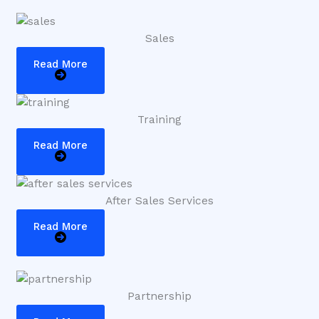
Sales
Read More
Training
Read More
After Sales Services
Read More
Partnership