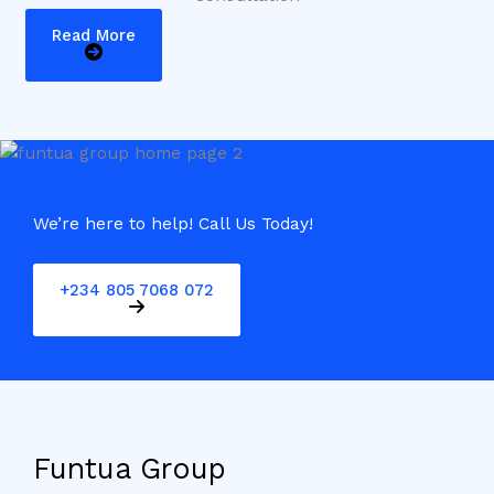
Read More
We’re here to help! Call Us Today!
+234 805 7068 072
Funtua Group