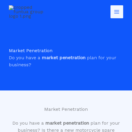
Skip
to
content
Market Penetration
Do you have a
market penetration
plan for your
business?
Market Penetration
Do you have a
market penetration
plan for your
business? Is there a new motorcycle spare