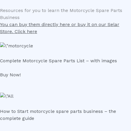
Resources for you to learn the Motorcycle Spare Parts
Business
You can buy them directly here or buy it on our Selar
Store. Click here
Complete Motorcycle Spare Parts List – with images
Buy Now!
How to Start motorcycle spare parts business – the
complete guide