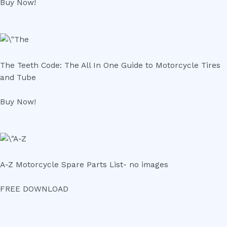
Buy Now!
The Teeth Code: The All In One Guide to Motorcycle Tires
and Tube
Buy Now!
A-Z Motorcycle Spare Parts List- no images
FREE DOWNLOAD