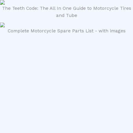
The Teeth Code: The All In One Guide to Motorcycle Tires
and Tube
Complete Motorcycle Spare Parts List - with images